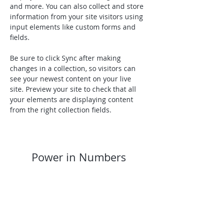
and more. You can also collect and store 
information from your site visitors using 
input elements like custom forms and 
fields.
Be sure to click Sync after making 
changes in a collection, so visitors can 
see your newest content on your live 
site. Preview your site to check that all 
your elements are displaying content 
from the right collection fields. 
Power in Numbers