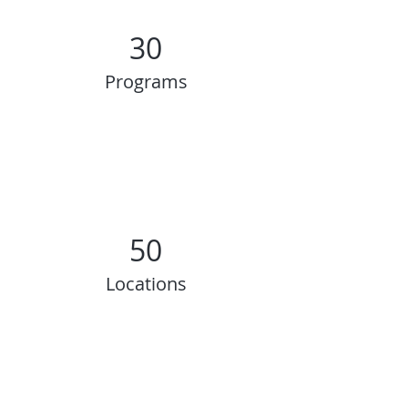
30
Programs
50
Locations