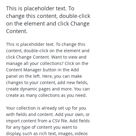
This is placeholder text. To
change this content, double-click
on the element and click Change
Content.
This is placeholder text. To change this 
content, double-click on the element and 
click Change Content. Want to view and 
manage all your collections? Click on the 
Content Manager button in the Add 
panel on the left. Here, you can make 
changes to your content, add new fields, 
create dynamic pages and more. You can 
create as many collections as you need.
Your collection is already set up for you 
with fields and content. Add your own, or 
import content from a CSV file. Add fields 
for any type of content you want to 
display, such as rich text, images, videos 