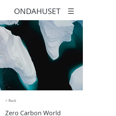
ONDAHUSET
< Back
Zero Carbon World