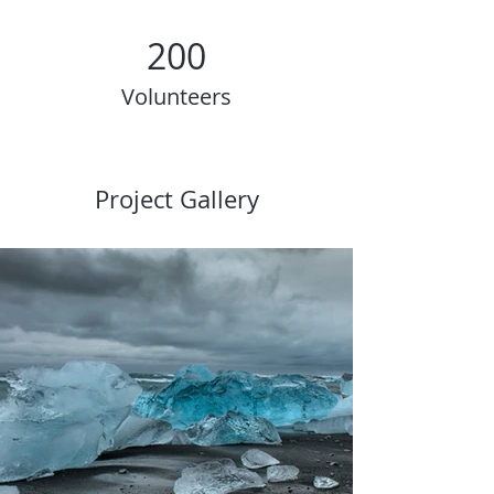
200
Volunteers
Project Gallery