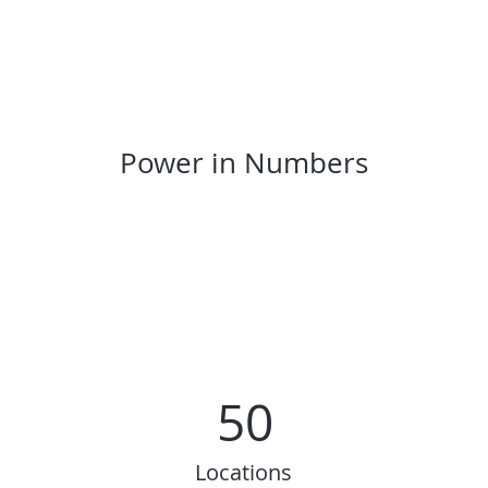
Power in Numbers
50
Locations