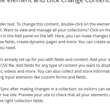
lder text. To change this content, double-click on the elemen
. Want to view and manage all your collections? Click on th
 in the Add panel on the left. Here, you can make changes 
ew fields, create dynamic pages and more. You can create a
you need.
 is already set up for you with fields and content. Add your 
CSV file. Add fields for any type of content you want to displ
es, videos and more. You can also collect and store informa
sing input elements like custom forms and fields.
k Sync after making changes in a collection, so visitors can 
 live site. Preview your site to check that all your elements 
 right collection fields.