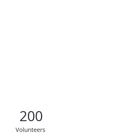
200
Volunteers