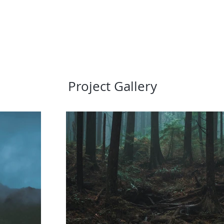
Project Gallery