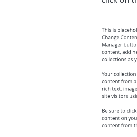
This is placeho
Change Content
Manager button
content, add n
collections as 
Your collection
content from a 
rich text, imag
site visitors u
Be sure to clic
content on your
content from the