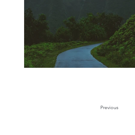
Previous