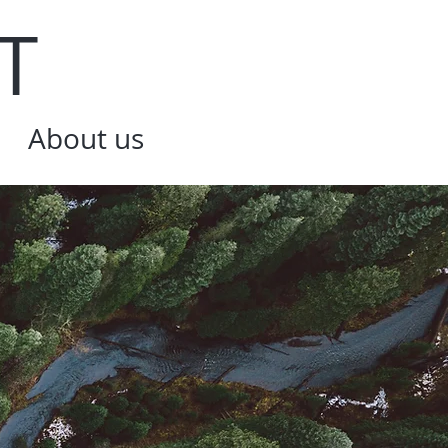
T
About us