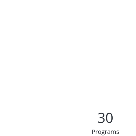
30
Programs