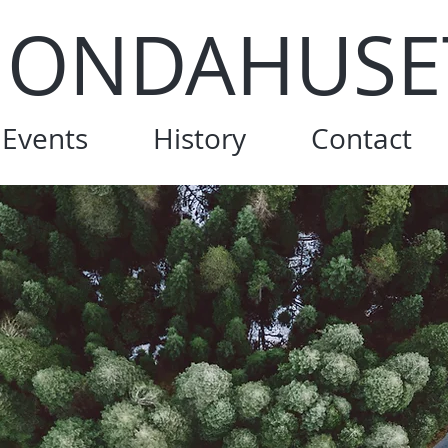
ONDAHUSE
Events
History
Contact