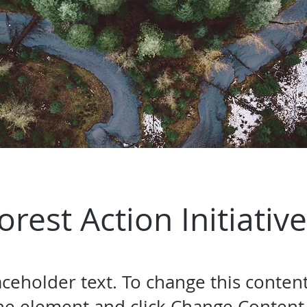
orest Action Initiative
laceholder text. To change this conten
the element and click Change Content