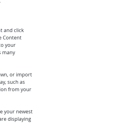
t and click 
e Content 
to your 
s many 
own, or import 
ay, such as 
tion from your 
see your newest 
are displaying 