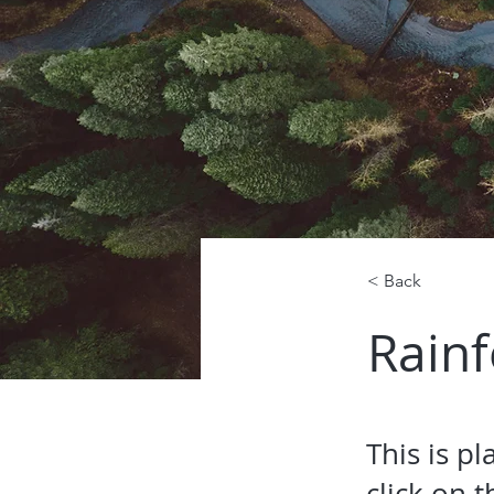
< Back
Rainf
This is p
click on 