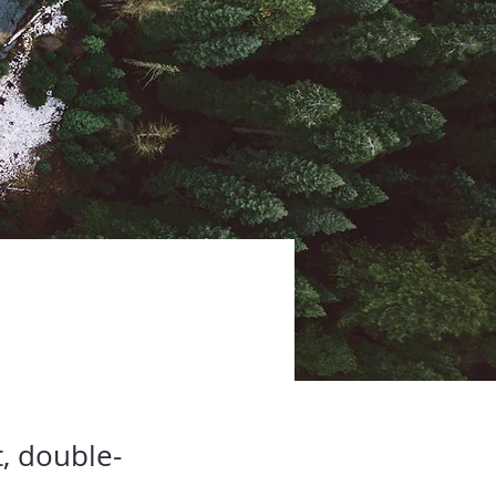
t, double-
.