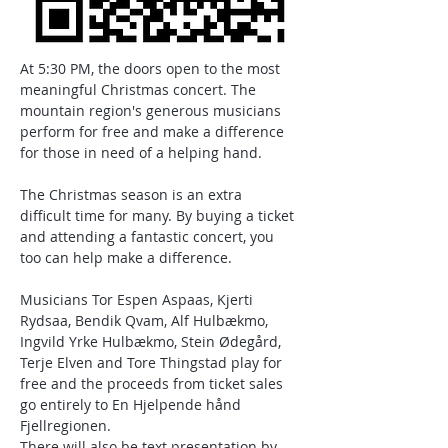
At 5:30 PM, the doors open to the most 
meaningful Christmas concert. The 
mountain region's generous musicians 
perform for free and make a difference 
for those in need of a helping hand.
The Christmas season is an extra 
difficult time for many. By buying a ticket 
and attending a fantastic concert, you 
too can help make a difference.
Musicians Tor Espen Aspaas, Kjerti 
Rydsaa, Bendik Qvam, Alf Hulbækmo, 
Ingvild Yrke Hulbækmo, Stein Ødegård, 
Terje Elven and Tore Thingstad play for 
free and the proceeds from ticket sales 
go entirely to En Hjelpende hånd 
Fjellregionen.
There will also be text presentation by 