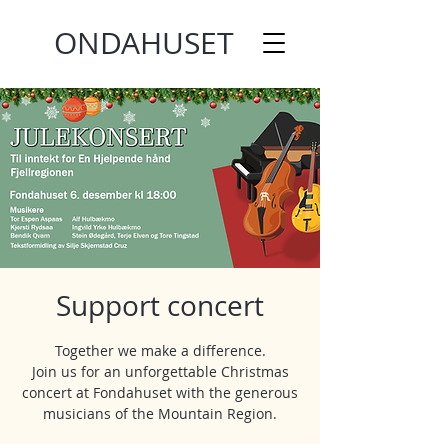
ONDAHUSET
Support concert
Together we make a difference.
Join us for an unforgettable Christmas
concert at Fondahuset with the generous
musicians of the Mountain Region.