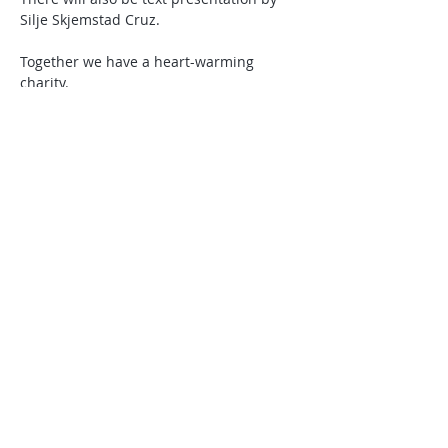
Silje Skjemstad Cruz.
Together we have a heart-warming 
charity.
A warm welcome to the concert at 
Fondahuset!
Visit A Helping Hand on
Facebook
 .
Del dette arrangementet!