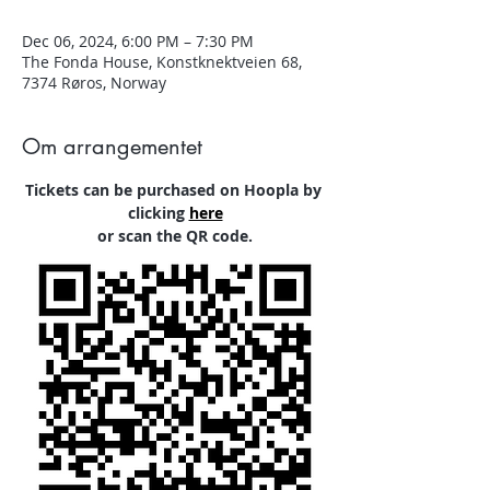
Dec 06, 2024, 6:00 PM – 7:30 PM
The Fonda House, Konstknektveien 68,
7374 Røros, Norway
Om arrangementet
Tickets can be purchased on Hoopla by 
clicking
here
or scan the QR code.